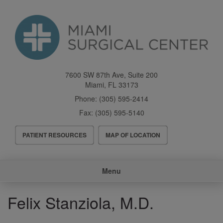
Skip
to
main
content
7600 SW 87th Ave, Suite 200
Miami
,
FL
33173
Phone:
(305) 595-2414
Fax:
(305) 595-5140
Header
PATIENT RESOURCES
MAP OF LOCATION
Menu
Main
Menu
navigation
Felix Stanziola, M.D.