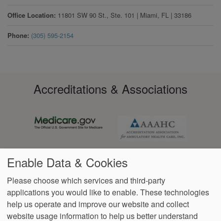
Office Location
11801 SW 90 St., Ste. 101
|
Miami
,
FL
|
33186
Phone
(305) 595-2154
Accreditations & Associations
Enable Data & Cookies
Please choose which services and third-party
applications you would like to enable. These technologies
Footer
help us operate and improve our website and collect
Data
Notice of Non-
No
Language
VendorProof
Accessibility
Privacy
Discrimination
Surprise
Assistance
website usage information to help us better understand