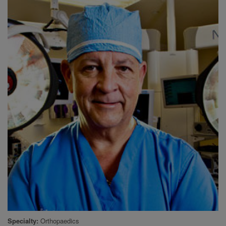
Specialty
Orthopaedics